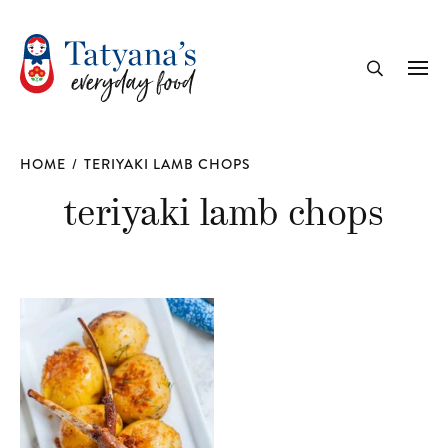
recipe
Me
Search
HOME
/
TERIYAKI LAMB CHOPS
teriyaki lamb chops