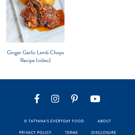
Ginger Garlic Lamb Chops
Recipe (video)
Instagram
Pinterest
YouTube
Facebook
© TATYANA’S EVERYDAY FOOD
ABOUT
PRIVACY POLICY
TERMS
DISCLOSURE