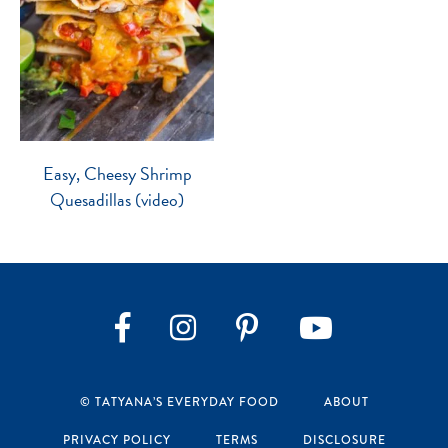
Easy, Cheesy Shrimp
Quesadillas (video)
Instagram
Pinterest
YouTube
Facebook
© TATYANA’S EVERYDAY FOOD
ABOUT
PRIVACY POLICY
TERMS
DISCLOSURE