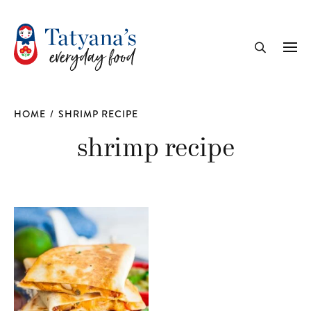
recipe
Me
Search
HOME
/
SHRIMP RECIPE
shrimp recipe