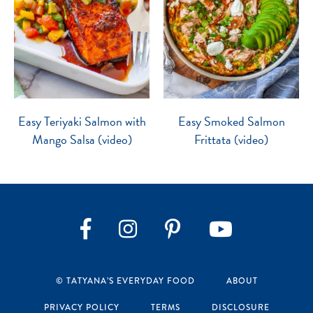
Easy Teriyaki Salmon with
Easy Smoked Salmon
Mango Salsa (video)
Frittata (video)
Instagram
Pinterest
YouTube
Facebook
© TATYANA’S EVERYDAY FOOD
ABOUT
PRIVACY POLICY
TERMS
DISCLOSURE