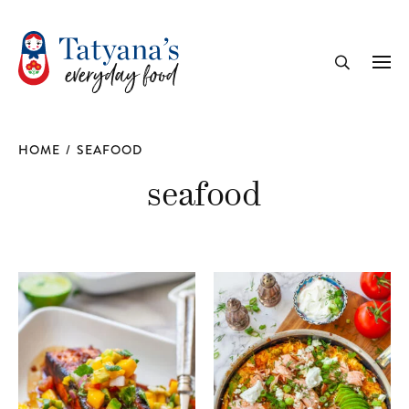
recipe
Me
Search
HOME
/
SEAFOOD
seafood