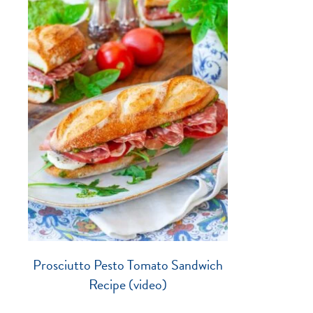
Prosciutto Pesto Tomato Sandwich
Recipe (video)