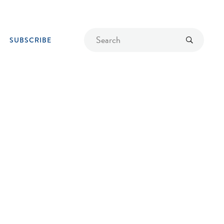
Find
Submit
SUBSCRIBE
a
recipe