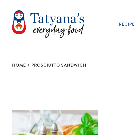
RECIPE
HOME
/
PROSCIUTTO SANDWICH