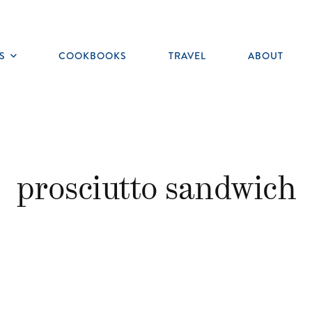
S
COOKBOOKS
TRAVEL
ABOUT
Toggle
submenu
prosciutto sandwich