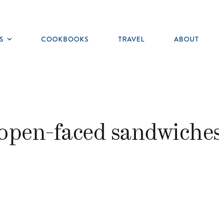
S
COOKBOOKS
TRAVEL
ABOUT
Toggle
submenu
open-faced sandwiche