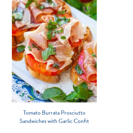
Tomato Burrata Prosciutto
Sandwiches with Garlic Confit