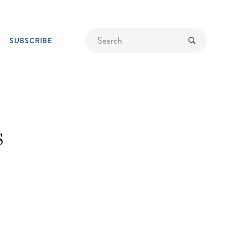
Find
Submit
SUBSCRIBE
a
recipe
s