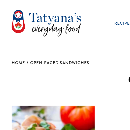
RECIPE
HOME
/
OPEN-FACED SANDWICHES