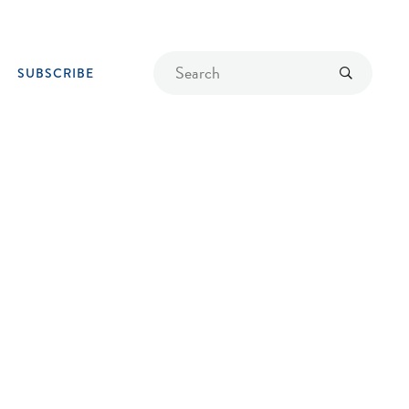
Find
Submit
SUBSCRIBE
a
recipe