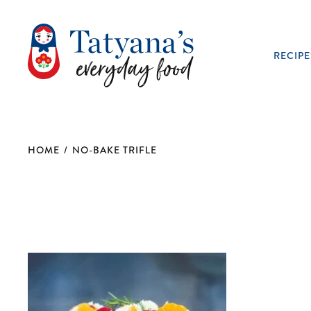
RECIPE
HOME
/
NO-BAKE TRIFLE