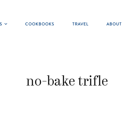
S
COOKBOOKS
TRAVEL
ABOUT
Toggle
submenu
no-bake trifle