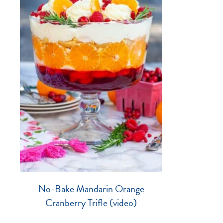
No-Bake Mandarin Orange
Cranberry Trifle (video)