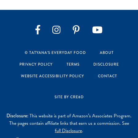
Instagram
Pinterest
YouTube
Facebook
© TATYANA’S EVERYDAY FOOD
ABOUT
PRIVACY POLICY
TERMS
DISCLOSURE
WEBSITE ACCESSIBILITY POLICY
CONTACT
SITE BY CRE8D
Disclosure:
This website is part of Amazon’s Associates Program.
The pages contain affiliate links that earn us a commission. See
full Disclosure
.