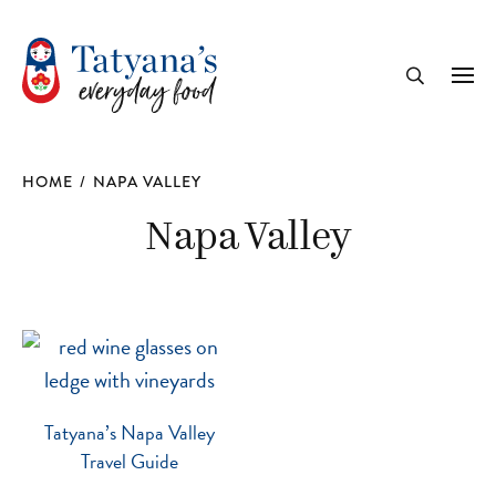
recipe
Me
Search
HOME
/
NAPA VALLEY
Napa Valley
Tatyana’s Napa Valley
Travel Guide