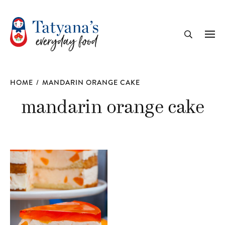
recipe
Me
Search
HOME
/
MANDARIN ORANGE CAKE
mandarin orange cake