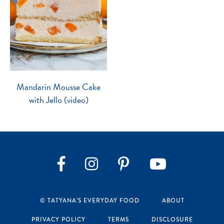
Mandarin Mousse Cake
with Jello (video)
Instagram
Pinterest
YouTube
Facebook
© TATYANA’S EVERYDAY FOOD
ABOUT
PRIVACY POLICY
TERMS
DISCLOSURE