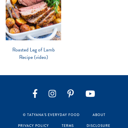
Roasted Leg of Lamb
Recipe (video)
Instagram
Pinterest
YouTube
Facebook
© TATYANA’S EVERYDAY FOOD
ABOUT
PRIVACY POLICY
TERMS
DISCLOSURE