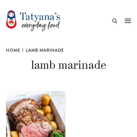
recipe
Me
Search
HOME
/
LAMB MARINADE
lamb marinade