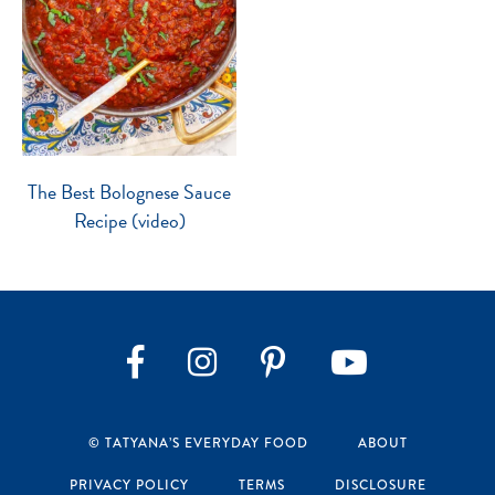
The Best Bolognese Sauce
Recipe (video)
Instagram
Pinterest
YouTube
Facebook
© TATYANA’S EVERYDAY FOOD
ABOUT
PRIVACY POLICY
TERMS
DISCLOSURE