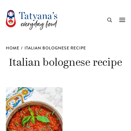
recipe
Me
Search
HOME
/
ITALIAN BOLOGNESE RECIPE
Italian bolognese recipe