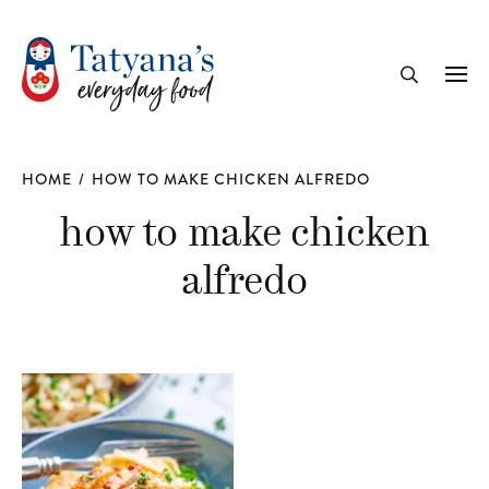
recipe
Me
Search
HOME
/
HOW TO MAKE CHICKEN ALFREDO
how to make chicken
alfredo