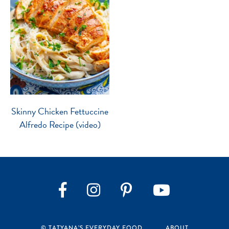
Skinny Chicken Fettuccine
Alfredo Recipe (video)
Instagram
Pinterest
YouTube
Facebook
© TATYANA’S EVERYDAY FOOD
ABOUT