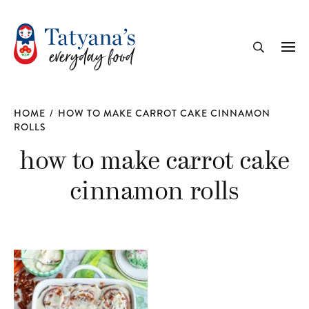
recipe
Me
Search
HOME
/
HOW TO MAKE CARROT CAKE CINNAMON
ROLLS
how to make carrot cake
cinnamon rolls