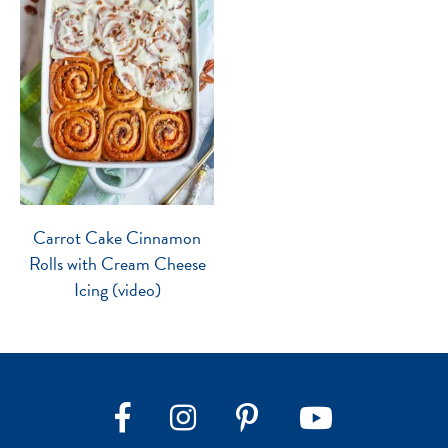
Carrot Cake Cinnamon
Rolls with Cream Cheese
Icing (video)
Instagram
Pinterest
YouTube