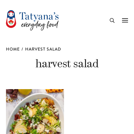
recipe
Me
Search
HOME
/
HARVEST SALAD
harvest salad