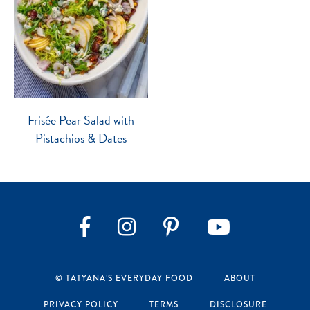
Frisée Pear Salad with
Pistachios & Dates
Instagram
Pinterest
YouTube
Facebook
© TATYANA’S EVERYDAY FOOD
ABOUT
PRIVACY POLICY
TERMS
DISCLOSURE