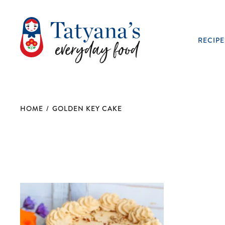
RECIPE
HOME
/
GOLDEN KEY CAKE