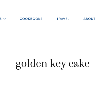
S
COOKBOOKS
TRAVEL
ABOUT
Toggle
submenu
golden key cake