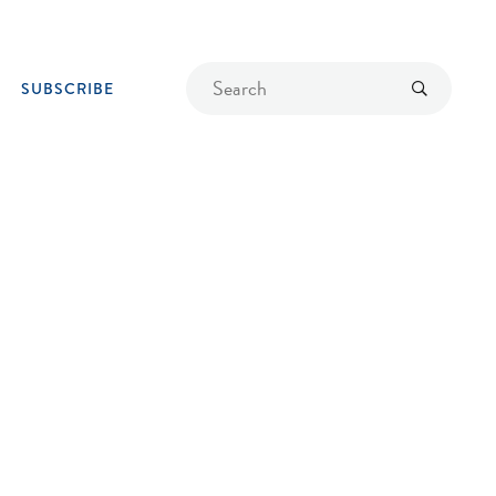
Find
Submit
SUBSCRIBE
a
recipe