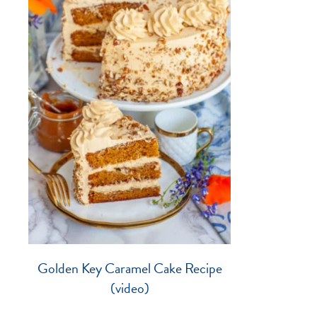
Golden Key Caramel Cake Recipe
(video)