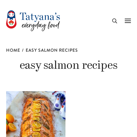
recipe
Me
Search
HOME
/
EASY SALMON RECIPES
easy salmon recipes