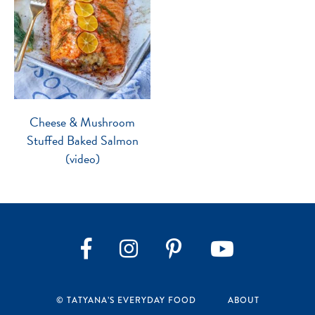
Cheese & Mushroom
Stuffed Baked Salmon
(video)
Instagram
Pinterest
YouTube
Facebook
© TATYANA’S EVERYDAY FOOD
ABOUT