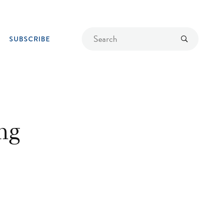
Find
Submit
SUBSCRIBE
a
recipe
ng