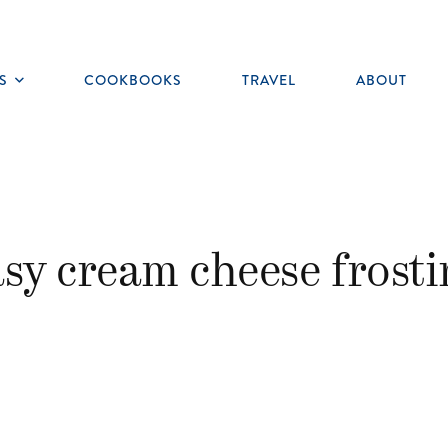
S
COOKBOOKS
TRAVEL
ABOUT
Toggle
submenu
asy cream cheese frosti