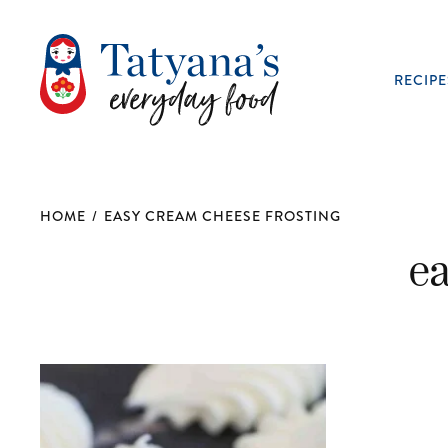
RECIPE
HOME
/
EASY CREAM CHEESE FROSTING
e