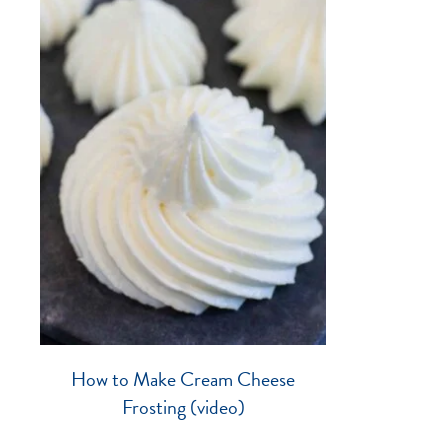
How to Make Cream Cheese
Frosting (video)