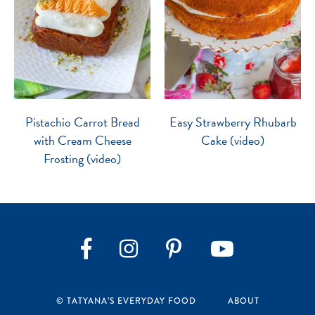
Pistachio Carrot Bread
Easy Strawberry Rhubarb
with Cream Cheese
Cake (video)
Frosting (video)
Instagram
Pinterest
YouTube
Facebook
© TATYANA’S EVERYDAY FOOD
ABOUT