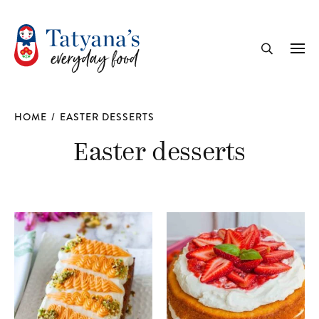
recipe
Me
Search
HOME
/
EASTER DESSERTS
Easter desserts