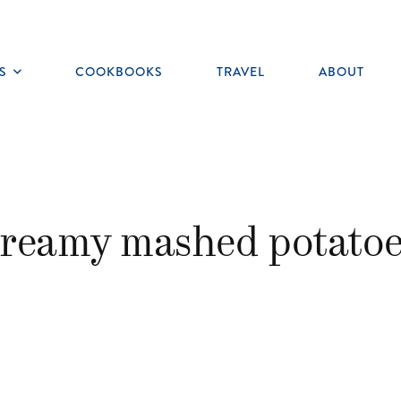
S
COOKBOOKS
TRAVEL
ABOUT
Toggle
submenu
creamy mashed potatoe