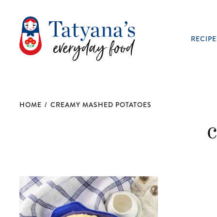
RECIPE
HOME
/
CREAMY MASHED POTATOES