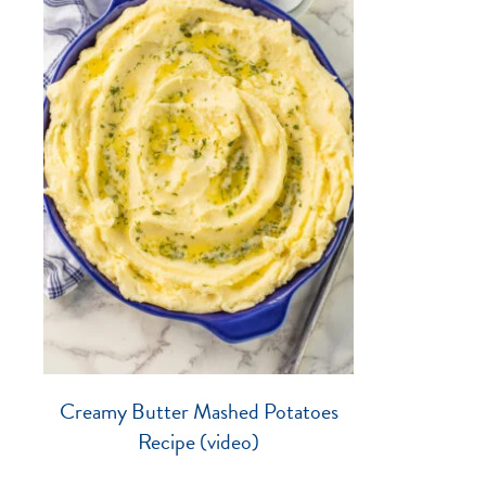
Creamy Butter Mashed Potatoes
Recipe (video)