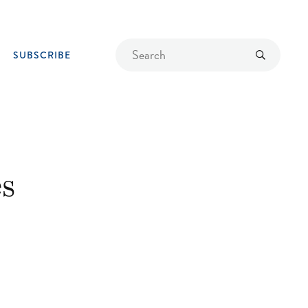
Find
Submit
SUBSCRIBE
a
recipe
s