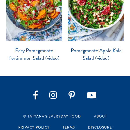
Easy Pomegranate
Pomegranate Apple Kale
Persimmon Salad (video)
Salad (video)
Instagram
Pinterest
YouTube
Facebook
© TATYANA’S EVERYDAY FOOD
ABOUT
PRIVACY POLICY
TERMS
DISCLOSURE