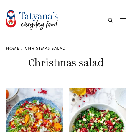
recipe
Me
Search
HOME
/
CHRISTMAS SALAD
Christmas salad