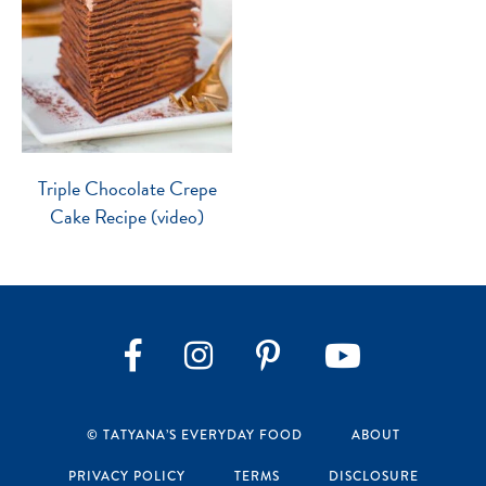
Triple Chocolate Crepe
Cake Recipe (video)
Instagram
Pinterest
YouTube
Facebook
© TATYANA’S EVERYDAY FOOD
ABOUT
PRIVACY POLICY
TERMS
DISCLOSURE