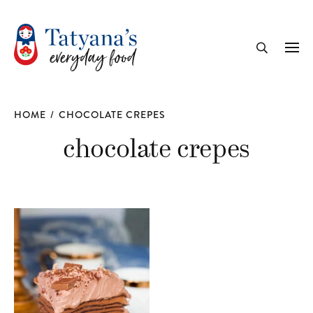
recipe
Me
Search
HOME
/
CHOCOLATE CREPES
chocolate crepes