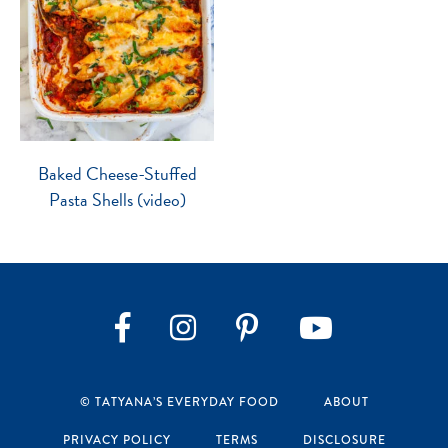
Baked Cheese-Stuffed
Pasta Shells (video)
Instagram
Pinterest
YouTube
Facebook
© TATYANA’S EVERYDAY FOOD
ABOUT
PRIVACY POLICY
TERMS
DISCLOSURE