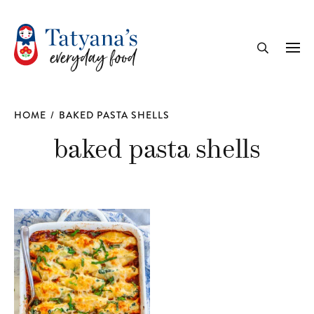
recipe
Me
Search
HOME
/
BAKED PASTA SHELLS
baked pasta shells