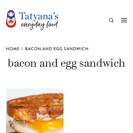
recipe
Me
Search
HOME
/
BACON AND EGG SANDWICH
bacon and egg sandwich