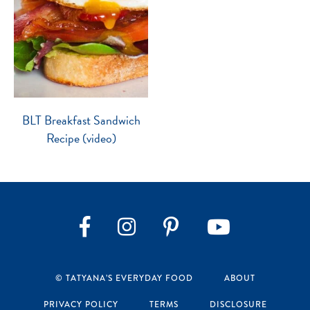
BLT Breakfast Sandwich
Recipe (video)
Instagram
Pinterest
YouTube
Facebook
© TATYANA’S EVERYDAY FOOD
ABOUT
PRIVACY POLICY
TERMS
DISCLOSURE